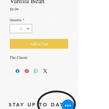
Vanilla Bean
Price
$9.99
Quantity
*
Add to Cart
The Classic
STAY UP TO DATE