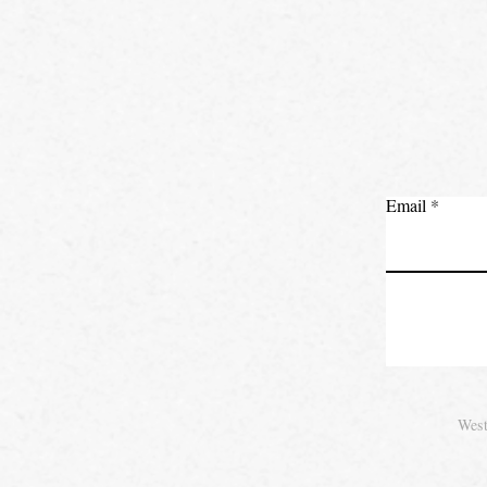
Email
West