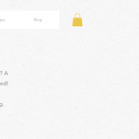
pes
Shop
y? A
ed!
g.