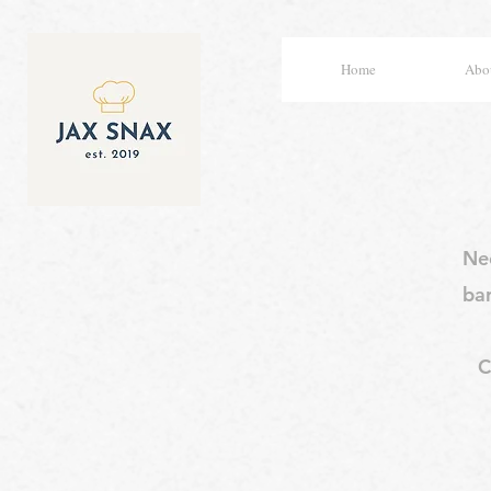
Home
Abou
Nee
ba
C