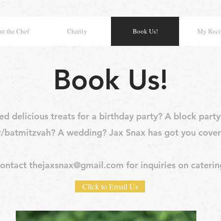
t the Chef
Charity
Book Us!
My Reci
Book Us!
d delicious treats for a birthday party? A block part
r/batmitzvah? A wedding? Jax Snax has got you cover
ontact
thejaxsnax@gmail.com
for inquiries on caterin
Click to Email Us