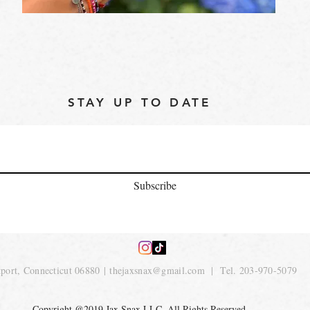
STAY UP TO DATE
Subscribe
port, Connecticut 06880 |
thejaxsnax@gmail.com
| Tel. 203-970-5079
Copyright @2019 Jax Snax LLC. All Rights Reserved