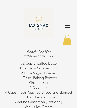
Peach Cobbler
***Makes 10 Servings
1/2 Cup Unsalted Butter
1 Cup All-Purpose Flour
2 Cups Sugar, Divided
1 Tbsp. Baking Powder
Pinch of Salt
1 Cup milk
4 Cups Fresh Peaches, Sliced and Skinned
1 Tbsp. Lemon Juice
Ground Cinnamon (Optional)
Vanilla Ice Cream