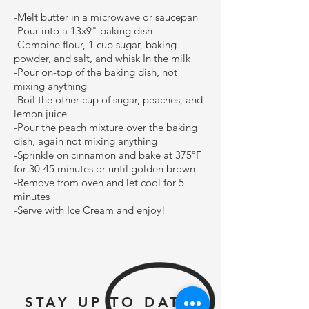
-Melt butter in a microwave or saucepan
-Pour into a 13x9" baking dish
-Combine flour, 1 cup sugar, baking
powder, and salt, and whisk In the milk
-Pour on-top of the baking dish, not
mixing anything
-Boil the other cup of sugar, peaches, and
lemon juice
-Pour the peach mixture over the baking
dish, again not mixing anything
-Sprinkle on cinnamon and bake at 375ºF
for 30-45 minutes or until golden brown
-Remove from oven and let cool for 5
minutes
-Serve with Ice Cream and enjoy!
STAY UP TO DATE